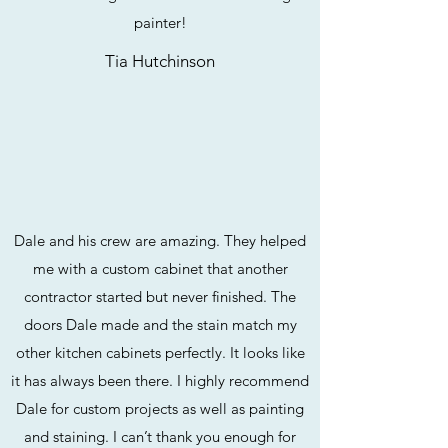
painter!
Tia Hutchinson
Dale and his crew are amazing. They helped
me with a custom cabinet that another
contractor started but never finished. The
doors Dale made and the stain match my
other kitchen cabinets perfectly. It looks like
it has always been there. I highly recommend
Dale for custom projects as well as painting
and staining. I can’t thank you enough for