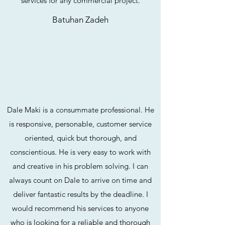
services for any commercial project.
Batuhan Zadeh
Dale Maki is a consummate professional. He
is responsive, personable, customer service
oriented, quick but thorough, and
conscientious. He is very easy to work with
and creative in his problem solving. I can
always count on Dale to arrive on time and
deliver fantastic results by the deadline. I
would recommend his services to anyone
who is looking for a reliable and thorough