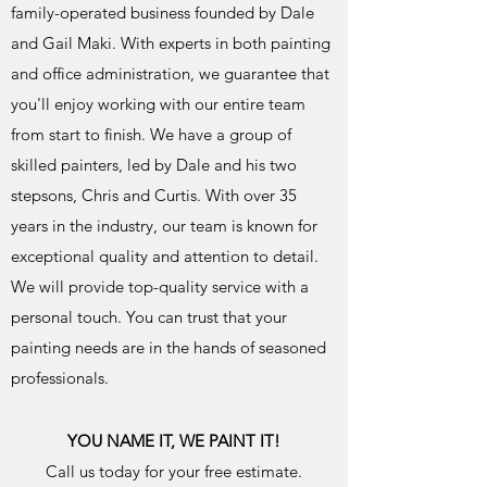
family-operated business founded by Dale
and Gail Maki. With experts in both painting
and office administration, we guarantee that
you'll enjoy working with our entire team
from start to finish. We have a group of
skilled painters, led by Dale and his two
stepsons, Chris and Curtis. With over 35
years in the industry, our team is known for
exceptional quality and attention to detail.
We will provide top-quality service with a
personal touch. You can trust that your
painting needs are in the hands of seasoned
professionals.
YOU NAME IT, WE PAINT IT!
Call us today for your free estimate.