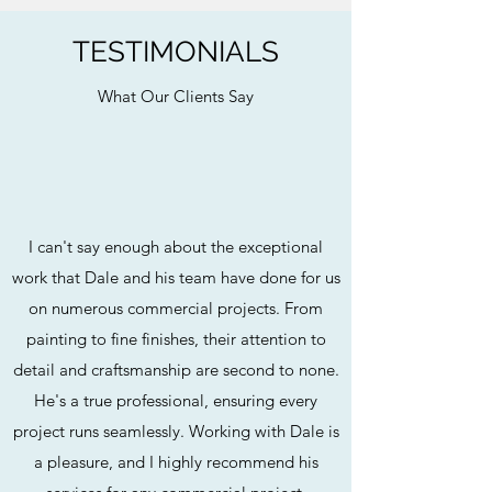
TESTIMONIALS
What Our Clients Say
I can't say enough about the exceptional
work that Dale and his team have done for us
on numerous commercial projects. From
painting to fine finishes, their attention to
detail and craftsmanship are second to none.
He's a true professional, ensuring every
project runs seamlessly. Working with Dale is
a pleasure, and I highly recommend his