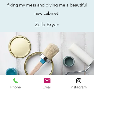
fixing my mess and giving me a beautiful
new cabinet!
Zella Bryan
Phone
Email
Instagram
ADD A REVIEW
How Was Your Experience?