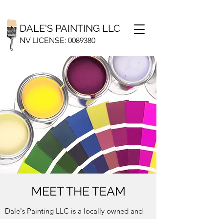
DALE'S PAINTING LLC
NV LICENSE:
0
089380
MEET THE TEAM
Dale's Painting LLC is a locally owned and